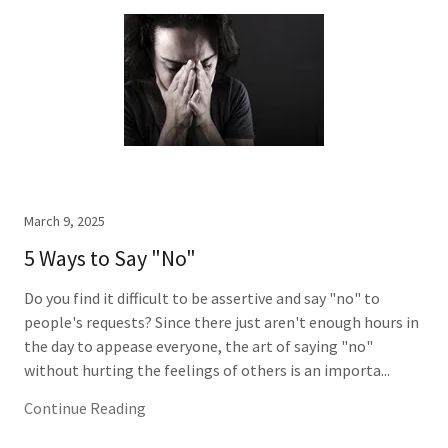
March 9, 2025
5 Ways to Say "No"
Do you find it difficult to be assertive and say "no" to
people's requests? Since there just aren't enough hours in
the day to appease everyone, the art of saying "no"
without hurting the feelings of others is an importa...
Continue Reading