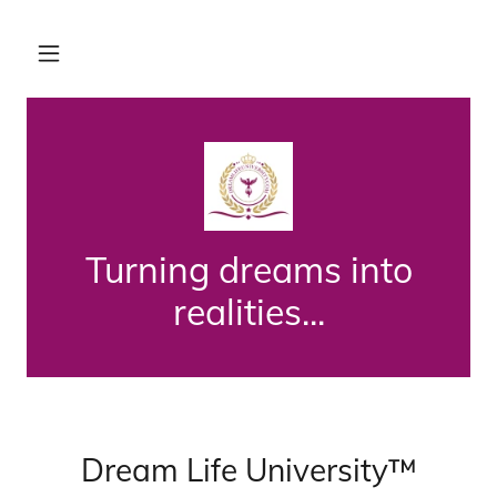
Turning dreams into
realities...
Dream Life University™