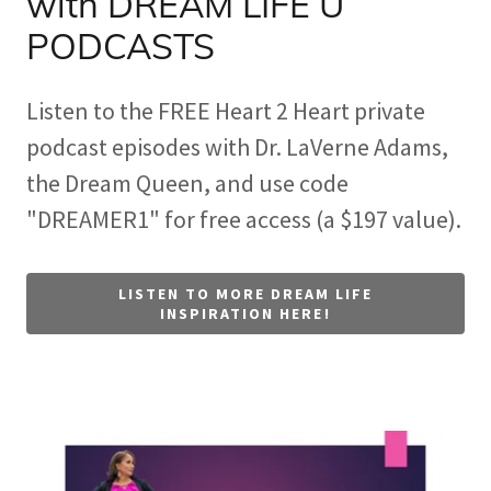
with DREAM LIFE U
PODCASTS
Listen to the FREE Heart 2 Heart private
podcast episodes with Dr. LaVerne Adams,
the Dream Queen, and use code
"DREAMER1" for free access (a $197 value).
LISTEN TO MORE DREAM LIFE
INSPIRATION HERE!