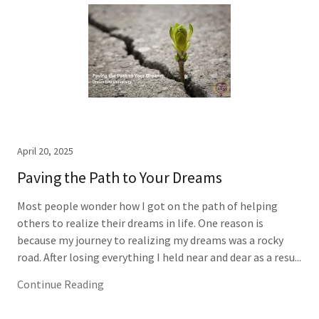
April 20, 2025
Paving the Path to Your Dreams
Most people wonder how I got on the path of helping
others to realize their dreams in life. One reason is
because my journey to realizing my dreams was a rocky
road. After losing everything I held near and dear as a resu...
Continue Reading