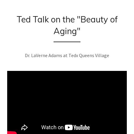
Ted Talk on the "Beauty of
Aging"
Dr. LaVerne Adams at Tedx Queens Village