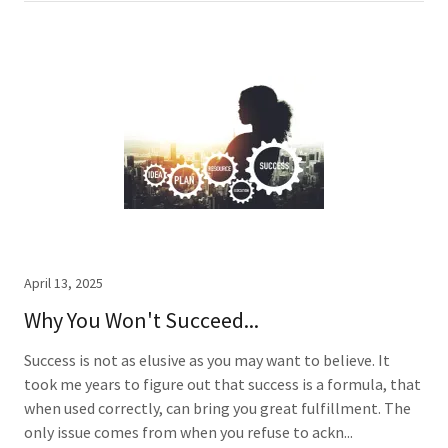
April 13, 2025
Why You Won't Succeed...
Success is not as elusive as you may want to believe. It
took me years to figure out that success is a formula, that
when used correctly, can bring you great fulfillment. The
only issue comes from when you refuse to ackn...