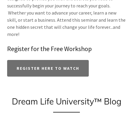
successfully begin your journey to reach your goals.
Whether you want to advance your career, learn a new
skill, or start a business. Attend this seminar and learn the
one hidden secret that will change your life forever...and
more!
Register for the Free Workshop
REGISTER HERE TO WATCH
Dream Life University™ Blog