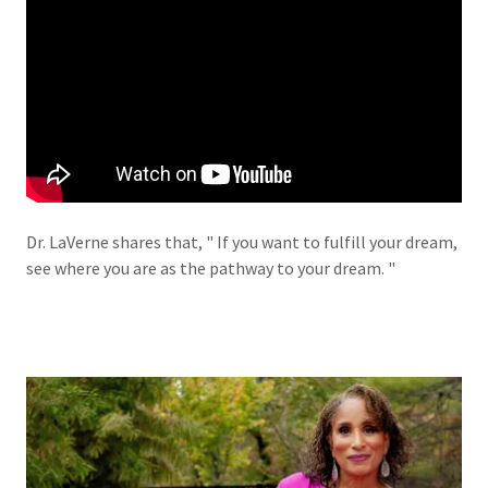
Dr. LaVerne shares that, " If you want to fulfill your dream,
see where you are as the pathway to your dream. "