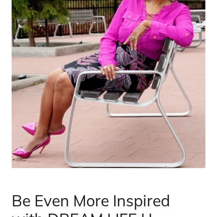
Be Even More Inspired