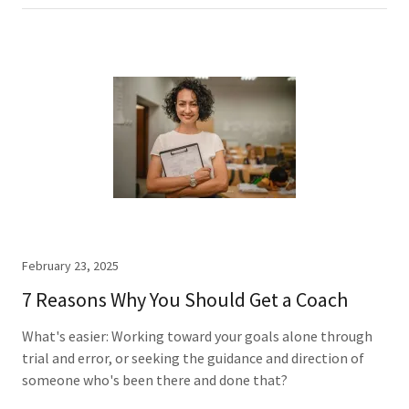
February 23, 2025
7 Reasons Why You Should Get a Coach
What's easier: Working toward your goals alone through
trial and error, or seeking the guidance and direction of
someone who's been there and done that?