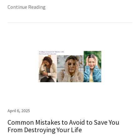
Continue Reading
April 6, 2025
Common Mistakes to Avoid to Save You
From Destroying Your Life