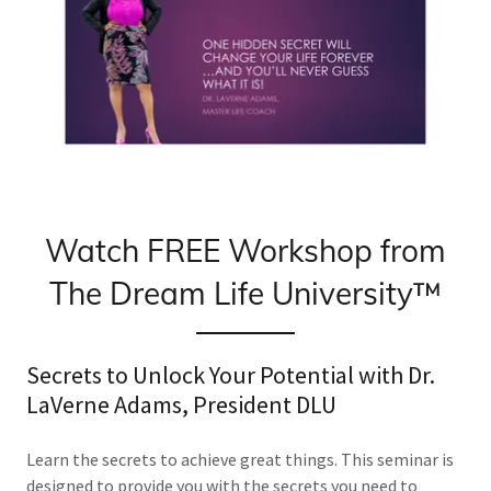
Watch FREE Workshop from
The Dream Life University™
Secrets to Unlock Your Potential with Dr.
LaVerne Adams, President DLU
Learn the secrets to achieve great things. This seminar is
designed to provide you with the secrets you need to