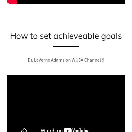
How to set achieveable goals
Dr. LaVerne Adams on WUSA Channel 9