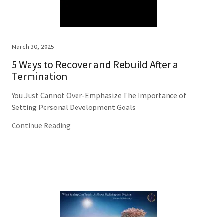
March 30, 2025
5 Ways to Recover and Rebuild After a
Termination
You Just Cannot Over-Emphasize The Importance of
Setting Personal Development Goals
Continue Reading