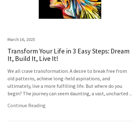
March 16, 2025
Transform Your Life in 3 Easy Steps: Dream
It, Build It, Live It!
We all crave transformation. A desire to break free from
old patterns, achieve long-held aspirations, and
ultimately, live a more fulfilling life. But where do you
begin? The journey can seem daunting, a vast, uncharted ...
Continue Reading