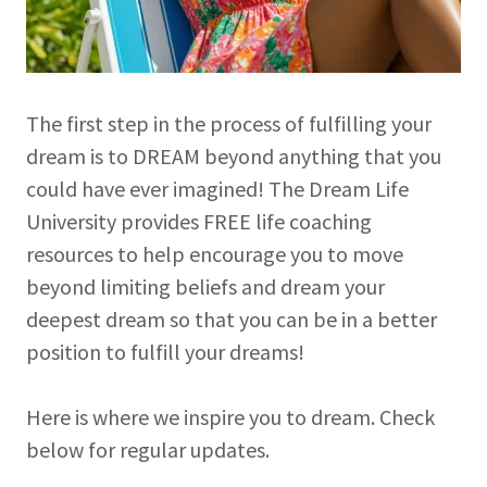
The first step in the process of fulfilling your
dream is to DREAM beyond anything that you
could have ever imagined! The Dream Life
University provides FREE life coaching
resources to help encourage you to move
beyond limiting beliefs and dream your
deepest dream so that you can be in a better
position to fulfill your dreams!
Here is where we inspire you to dream. Check
below for regular updates.