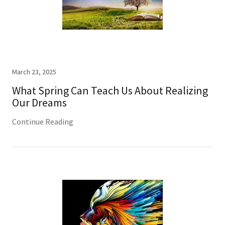
March 23, 2025
What Spring Can Teach Us About Realizing
Our Dreams
Continue Reading