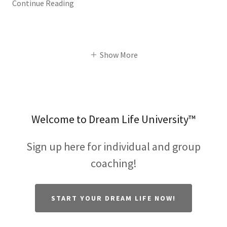
Continue Reading
Show More
Welcome to Dream Life University™
Sign up here for individual and group
coaching!
START YOUR DREAM LIFE NOW!