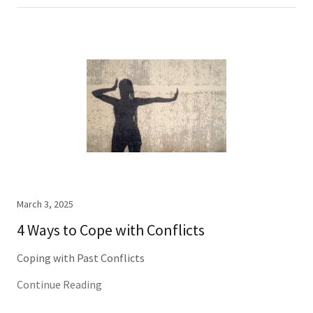
March 3, 2025
4 Ways to Cope with Conflicts
Coping with Past Conflicts
Continue Reading