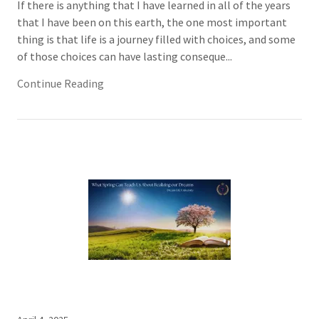
If there is anything that I have learned in all of the years
that I have been on this earth, the one most important
thing is that life is a journey filled with choices, and some
of those choices can have lasting conseque...
Continue Reading