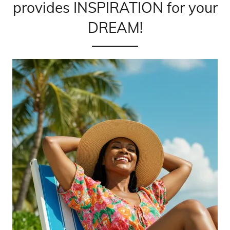
provides INSPIRATION for your
DREAM!