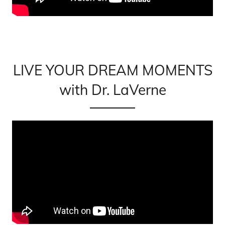
LIVE YOUR DREAM MOMENTS
with Dr. LaVerne