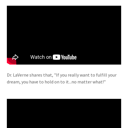
Dr. LaVerne shares that, "If you really want to fulfill your
dream, you have to hold on to it...no matter what!"