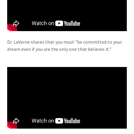
Dr. LaVerne shares that you must "be committed to your
dream even if you are the only one that believes it."