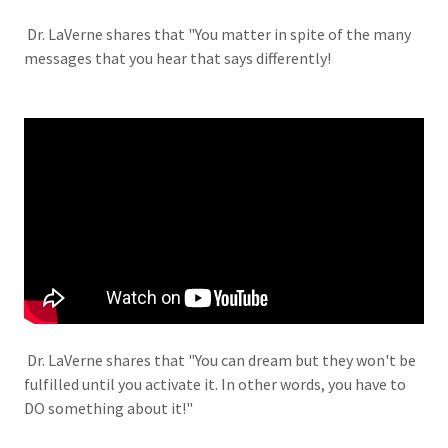
Dr. LaVerne shares that "You matter in spite of the many
messages that you hear that says differently!
Dr. LaVerne shares that "You can dream but they won't be
fulfilled until you activate it. In other words, you have to
DO something about it!"