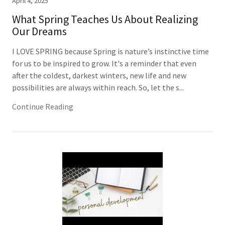
April 4, 2025
What Spring Teaches Us About Realizing
Our Dreams
I LOVE SPRING because Spring is nature’s instinctive time
for us to be inspired to grow. It's a reminder that even
after the coldest, darkest winters, new life and new
possibilities are always within reach. So, let the s...
Continue Reading