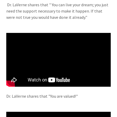
Dr. LaVerne shares that " You can live your dream; you just
need the support necessary to make it happen. If that
were not true you would have done it already."
Dr. LaVerne shares that "You are valued!"